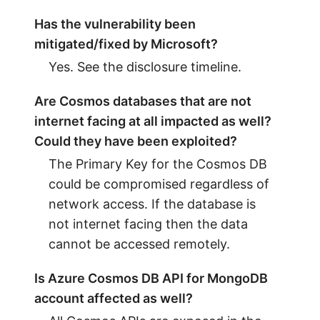
Has the vulnerability been
mitigated/fixed by Microsoft?
Yes. See the disclosure timeline.
Are Cosmos databases that are not
internet facing at all impacted as well?
Could they have been exploited?
The Primary Key for the Cosmos DB
could be compromised regardless of
network access. If the database is
not internet facing then the data
cannot be accessed remotely.
Is Azure Cosmos DB API for MongoDB
account affected as well?