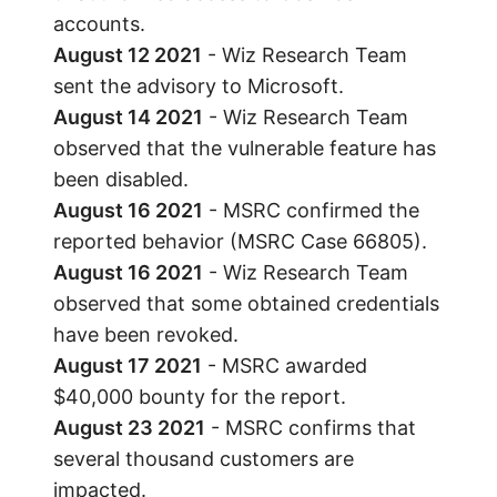
accounts.
August 12 2021
- Wiz Research Team
sent the advisory to Microsoft.
August 14 2021
- Wiz Research Team
observed that the vulnerable feature has
been disabled.
August 16 2021
- MSRC confirmed the
reported behavior (MSRC Case 66805).
August 16 2021
- Wiz Research Team
observed that some obtained credentials
have been revoked.
August 17 2021
- MSRC awarded
$40,000 bounty for the report.
August 23 2021
- MSRC confirms that
several thousand customers are
impacted.