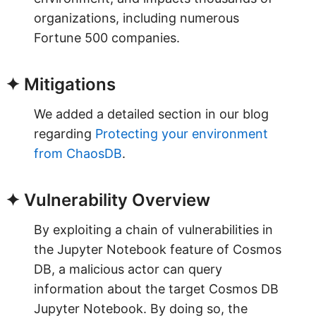
organizations, including numerous
Fortune 500 companies.
✦ Mitigations
We added a detailed section in our blog
regarding
Protecting your environment
from ChaosDB
.
✦ Vulnerability Overview
By exploiting a chain of vulnerabilities in
the Jupyter Notebook feature of Cosmos
DB, a malicious actor can query
information about the target Cosmos DB
Jupyter Notebook. By doing so, the