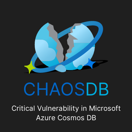
CHAOS
DB
Critical Vulnerability in Microsoft
Azure Cosmos DB