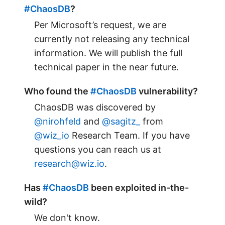
#ChaosDB
?
Per Microsoft’s request, we are
currently not releasing any technical
information. We will publish the full
technical paper in the near future.
Who found the
#ChaosDB
vulnerability?
ChaosDB was discovered by
@nirohfeld
and
@sagitz_
from
@wiz_io
Research Team. If you have
questions you can reach us at
research@wiz.io
.
Has
#ChaosDB
been exploited in-the-
wild?
We don't know.