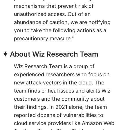
mechanisms that prevent risk of
unauthorized access. Out of an
abundance of caution, we are notifying
you to take the following actions as a
precautionary measure."
✦ About Wiz Research Team
Wiz Research Team is a group of
experienced researchers who focus on
new attack vectors in the cloud. The
team finds critical issues and alerts Wiz
customers and the community about
their findings. In 2021 alone, the team
reported dozens of vulnerabilities to
cloud service providers like Amazon Web