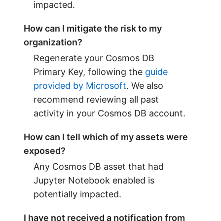
impacted.
How can I mitigate the risk to my
organization?
Regenerate your Cosmos DB
Primary Key, following the
guide
provided by Microsoft
. We also
recommend reviewing all past
activity in your Cosmos DB account.
How can I tell which of my assets were
exposed?
Any Cosmos DB asset that had
Jupyter Notebook enabled is
potentially impacted.
I have not received a notification from