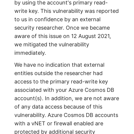
by using the account's primary read-
write key. This vulnerability was reported
to us in confidence by an external
security researcher. Once we became
aware of this issue on 12 August 2021,
we mitigated the vulnerability
immediately.
We have no indication that external
entities outside the researcher had
access to the primary read-write key
associated with your Azure Cosmos DB
account(s). In addition, we are not aware
of any data access because of this
vulnerability. Azure Cosmos DB accounts
with a vNET or firewall enabled are
protected by additional security