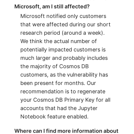
Microsoft, am I still affected?
Microsoft notified only customers
that were affected during our short
research period (around a week).
We think the actual number of
potentially impacted customers is
much larger and probably includes
the majority of Cosmos DB
customers, as the vulnerability has
been present for months. Our
recommendation is to regenerate
your Cosmos DB Primary Key for all
accounts that had the Jupyter
Notebook feature enabled.
Where can I find more information about