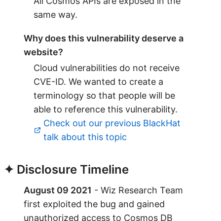
All Cosmos APIs are exposed in the
same way.
Why does this vulnerability deserve a
website?
Cloud vulnerabilities do not receive
CVE-ID. We wanted to create a
terminology so that people will be
able to reference this vulnerability.
Check out our previous BlackHat
talk about this topic
✦ Disclosure Timeline
August 09 2021
- Wiz Research Team
first exploited the bug and gained
unauthorized access to Cosmos DB