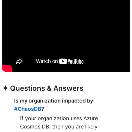
✦ Questions & Answers
Is my organization impacted by
#ChaosDB
?
If your organization uses Azure
Cosmos DB, then you are likely