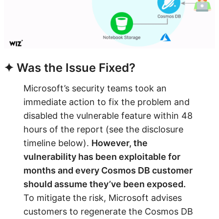
✦ Was the Issue Fixed?
Microsoft’s security teams took an
immediate action to fix the problem and
disabled the vulnerable feature within 48
hours of the report (see the disclosure
timeline below).
However, the
vulnerability has been exploitable for
months and every Cosmos DB customer
should assume they’ve been exposed.
To mitigate the risk, Microsoft advises
customers to regenerate the Cosmos DB