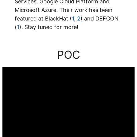
Services, Google Cloud Platform and
Microsoft Azure. Their work has been
featured at BlackHat (
1
,
2
) and DEFCON
(
1
). Stay tuned for more!
POC