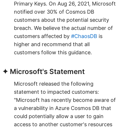
Primary Keys. On Aug 26, 2021, Microsoft
notified over 30% of Cosmos DB
customers about the potential security
breach. We believe the actual number of
customers affected by
#ChaosDB
is
higher and recommend that all
customers follow this guidance.
✦ Microsoft's Statement
Microsoft released the following
statement to impacted customers:
"Microsoft has recently become aware of
a vulnerability in Azure Cosmos DB that
could potentially allow a user to gain
access to another customer's resources