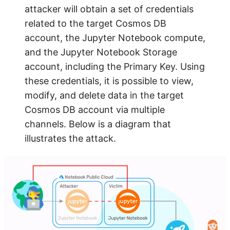
attacker will obtain a set of credentials
related to the target Cosmos DB
account, the Jupyter Notebook compute,
and the Jupyter Notebook Storage
account, including the Primary Key. Using
these credentials, it is possible to view,
modify, and delete data in the target
Cosmos DB account via multiple
channels. Below is a diagram that
illustrates the attack.