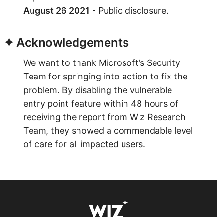
August 26 2021
- Public disclosure.
✦ Acknowledgements
We want to thank Microsoft’s Security
Team for springing into action to fix the
problem. By disabling the vulnerable
entry point feature within 48 hours of
receiving the report from Wiz Research
Team, they showed a commendable level
of care for all impacted users.