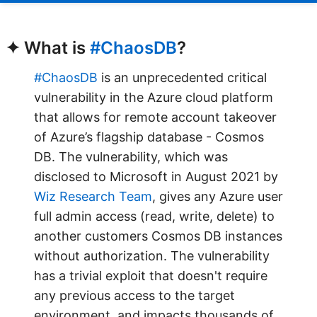
✦ What is
#ChaosDB
?
#ChaosDB
is an unprecedented critical
vulnerability in the Azure cloud platform
that allows for remote account takeover
of Azure’s flagship database - Cosmos
DB. The vulnerability, which was
disclosed to Microsoft in August 2021 by
Wiz Research Team
, gives any Azure user
full admin access (read, write, delete) to
another customers Cosmos DB instances
without authorization. The vulnerability
has a trivial exploit that doesn't require
any previous access to the target
environment, and impacts thousands of